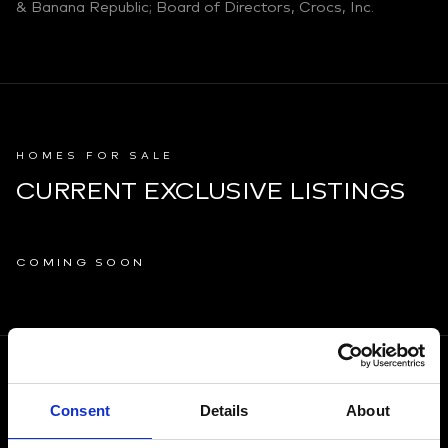
& Banana Republic; Board of Directors, Crocs, Inc.
HOMES FOR SALE
CURRENT EXCLUSIVE LISTINGS
COMING SOON
PROPERTY MARKETING
Consent
Details
About
OTHER BROKERAGES OWN