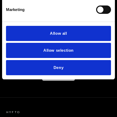
LET'S FIND OUT
Marketing
HAVE
YOU
FOUND
THE ONE?
Allow all
Allow selection
Deny
BEGIN
HYFTO