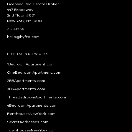
Licensed Real Estate Broker
447 Broadway
2nd Floor, #801
New York, NY 10013
212.419.5611
hello@hyfto.com
HYFTO NETWORK
1BedroomApartment.com
OneBedroomApartment.com
2BRApartments.com
3BRApartments.com
ThreeBedroomApartments.com
4BedroomApartments.com
PenthousesNewYork.com
SecretAddresses.com
TownhousesNewYork.com