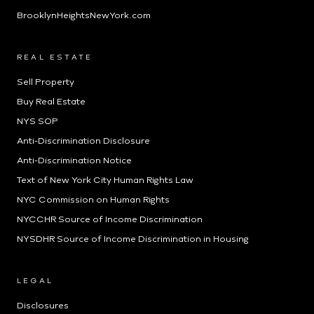
BrooklynHeightsNewYork.com
REAL ESTATE
Sell Property
Buy Real Estate
NYS SOP
Anti-Discrimination Disclosure
Anti-Discrimination Notice
Text of New York City Human Rights Law
NYC Commission on Human Rights
NYCCHR Source of Income Discrimination
NYSDHR Source of Income Discrimination in Housing
LEGAL
Disclosures