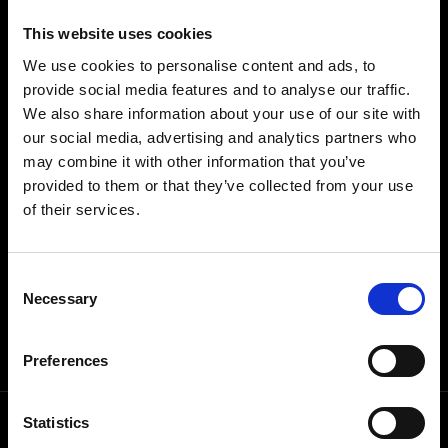
THEIR NAME.
This website uses cookies
HYFTO OWNS DIGITAL REAL
ESTATE.
We use cookies to personalise content and ads, to
provide social media features and to analyse our traffic.
We also share information about your use of our site with
our social media, advertising and analytics partners who
Listing with HYFTO means your property being
may combine it with other information that you’ve
featured on channels targeting some of the most-
provided to them or that they’ve collected from your use
searched keywords on Instagram, TikTok, YouTube
of their services.
& Google.
Consent
Necessary
Selection
VIEW SOCIAL PORTFOLIO
Preferences
Statistics