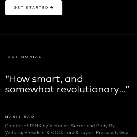
GET STARTED
TESTIMONIAL
“How smart, and
somewhat revolutionary…”
MARIE RAO
Creator of PINK by Victoria's Secret and Body By
Victoria; President & CCO, Lord & Taylor; President, Gap