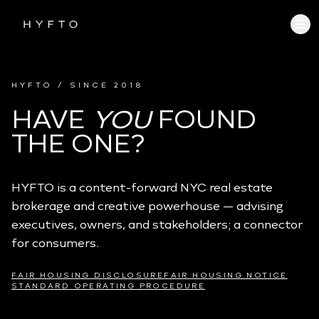
HYFTO / SINCE 2018
HAVE
YOU
FOUND
THE ONE?
HYFTO is a content-forward NYC real estate
brokerage and creative powerhouse — advising
executives, owners, and stakeholders; a connector
for consumers.
FAIR HOUSING DISCLOSURE
FAIR HOUSING NOTICE
STANDARD OPERATING PROCEDURE